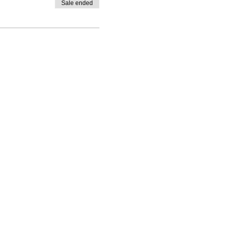
Sale ended