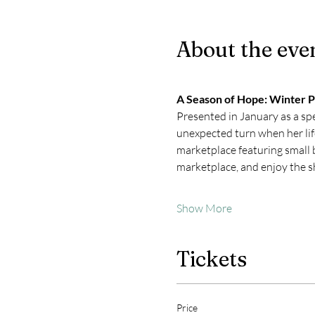
About the eve
A Season of Hope: Winter 
Presented in January as a spe
unexpected turn when her life
marketplace featuring small b
marketplace, and enjoy the 
Show More
Tickets
Price