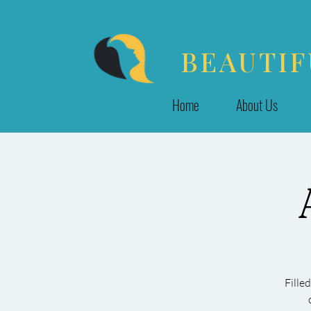
BEAUTIF
Home
About Us
Fille