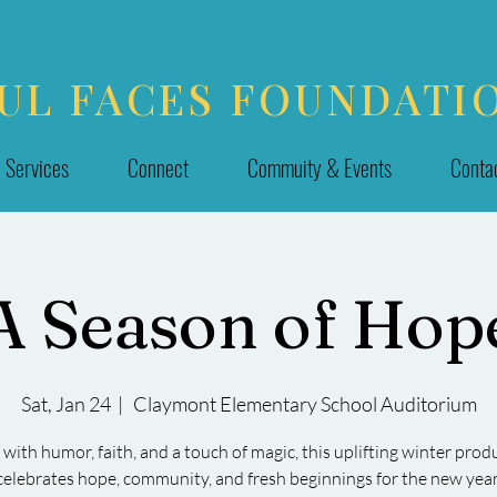
UL FACES FOUNDATI
Services
Connect
Commuity & Events
Conta
A Season of Hop
Sat, Jan 24
  |  
Claymont Elementary School Auditorium
d with humor, faith, and a touch of magic, this uplifting winter prod
celebrates hope, community, and fresh beginnings for the new year