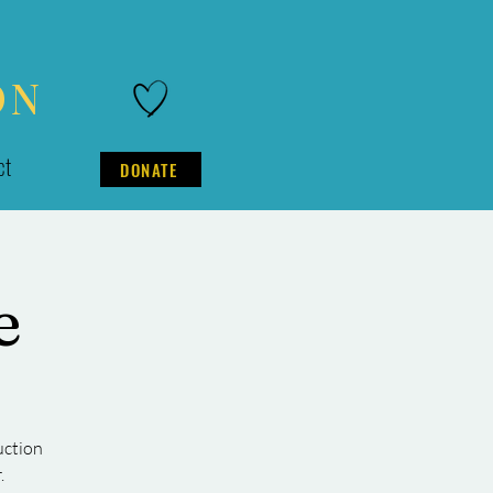
ON
ct
DONATE
e
uction
.