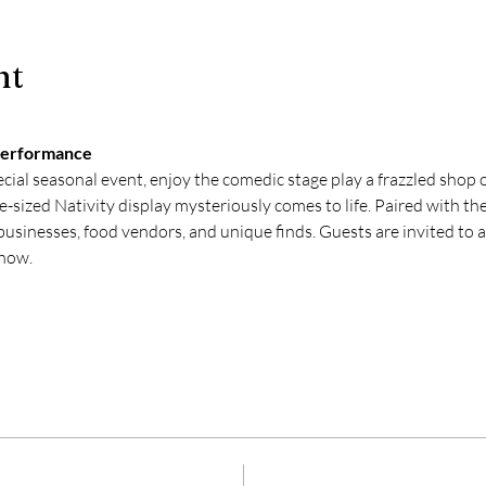
nt
Performance 
cial seasonal event, enjoy the comedic stage play a frazzled shop 
-sized Nativity display mysteriously comes to life. Paired with the
usinesses, food vendors, and unique finds. Guests are invited to ar
show.