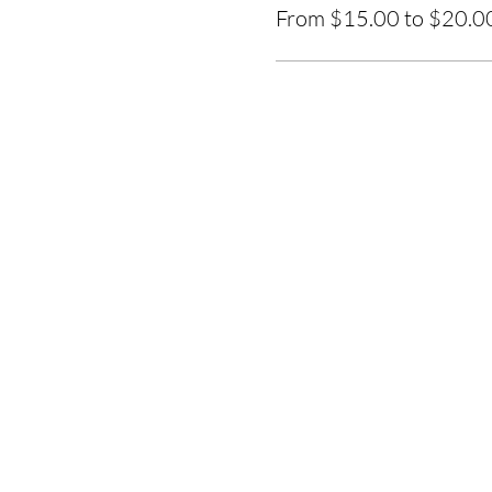
From $15.00 to $20.0