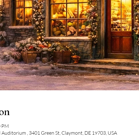
ion
0 PM
 Auditorium , 3401 Green St, Claymont, DE 19703, USA