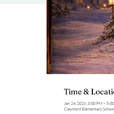
Time & Locat
Jan 24, 2026, 3:00 PM – 5:0
Claymont Elementary School