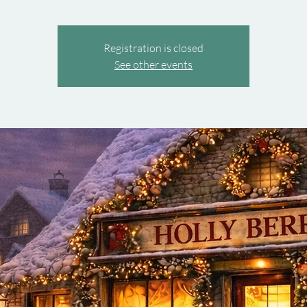
Registration is closed
See other events