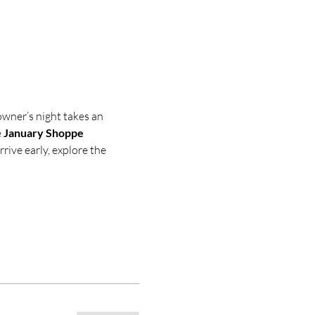
owner’s night takes an 
 
January Shoppe 
rive early, explore the 